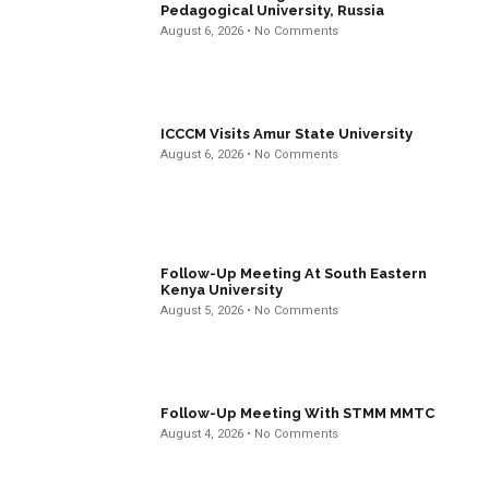
Pedagogical University, Russia
August 6, 2026
No Comments
ICCCM Visits Amur State University
August 6, 2026
No Comments
Follow-Up Meeting At South Eastern
Kenya University
August 5, 2026
No Comments
Follow-Up Meeting With STMM MMTC
August 4, 2026
No Comments