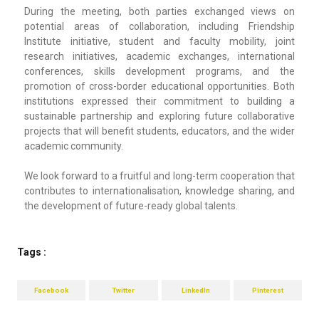
During the meeting, both parties exchanged views on
potential areas of collaboration, including Friendship
Institute initiative, student and faculty mobility, joint
research initiatives, academic exchanges, international
conferences, skills development programs, and the
promotion of cross-border educational opportunities. Both
institutions expressed their commitment to building a
sustainable partnership and exploring future collaborative
projects that will benefit students, educators, and the wider
academic community.
We look forward to a fruitful and long-term cooperation that
contributes to internationalisation, knowledge sharing, and
the development of future-ready global talents.
Tags :
Facebook
Twitter
LinkedIn
Pinterest