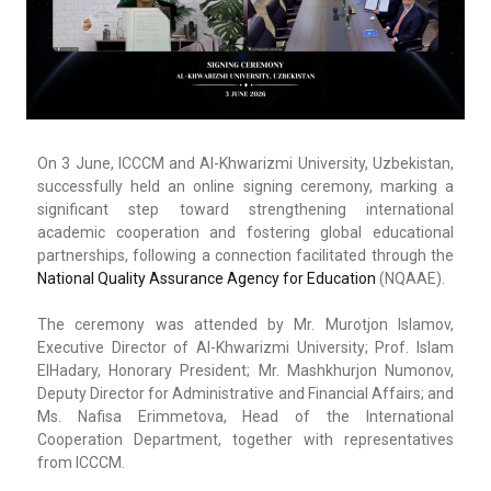
On 3 June, ICCCM and Al-Khwarizmi University, Uzbekistan,
successfully held an online signing ceremony, marking a
significant step toward strengthening international
academic cooperation and fostering global educational
partnerships, following a connection facilitated through the
National Quality Assurance Agency for Education
(NQAAE).
The ceremony was attended by Mr. Murotjon Islamov,
Executive Director of Al-Khwarizmi University; Prof. Islam
ElHadary, Honorary President; Mr. Mashkhurjon Numonov,
Deputy Director for Administrative and Financial Affairs; and
Ms. Nafisa Erimmetova, Head of the International
Cooperation Department, together with representatives
from ICCCM.