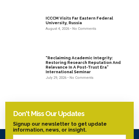
ICCCM Visits Far Eastern Federal
University, Russia
August 4, 2026
No Comments
“Reclaiming Academic Integrity:
Restoring Research Reputation And
Relevance In A Post-Trust Era”
International Seminar
July 29, 2026
No Comments
Don't Miss Our Updates
Signup our newsletter to get update
information, news, or insight.