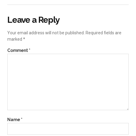
Leave a Reply
Your email address will not be published.
Required fields are
marked
*
Comment
*
Name
*