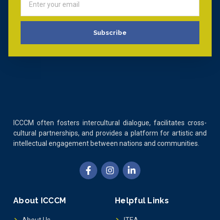
Subscribe
ICCCM often fosters intercultural dialogue, facilitates cross-
cultural partnerships, and provides a platform for artistic and
intellectual engagement between nations and communities.
About ICCCM
Helpful Links
About Us
ITEA