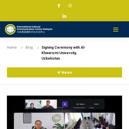
Services & Projec
News & Med
Contact
Home
Blog
Signing Ceremony with Al-
Khwarizmi University,
Uzbekistan
#
News