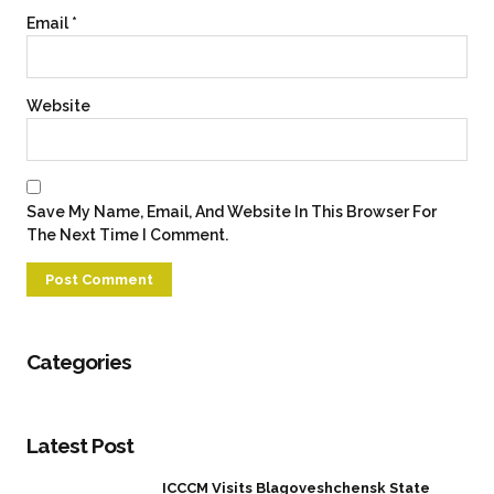
Email
*
Website
Save My Name, Email, And Website In This Browser For
The Next Time I Comment.
Categories
Latest Post
ICCCM Visits Blagoveshchensk State