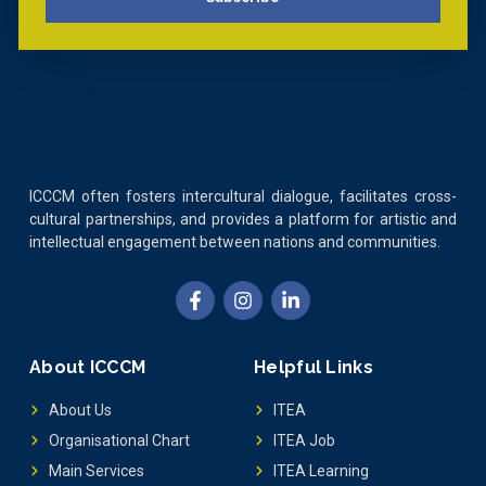
ICCCM often fosters intercultural dialogue, facilitates cross-
cultural partnerships, and provides a platform for artistic and
intellectual engagement between nations and communities.
About ICCCM
Helpful Links
About Us
ITEA
Organisational Chart
ITEA Job
Main Services
ITEA Learning