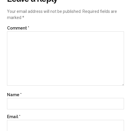
Your email address will not be published.
Required fields are
marked
*
Comment
*
Name
*
Email
*