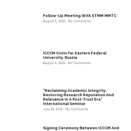
Follow-Up Meeting With STMM MMTC
August 4, 2026
No Comments
ICCCM Visits Far Eastern Federal
University, Russia
August 4, 2026
No Comments
“Reclaiming Academic Integrity:
Restoring Research Reputation And
Relevance In A Post-Trust Era”
International Seminar
July 29, 2026
No Comments
Signing Ceremony Between ICCCM And