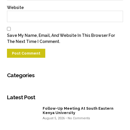
Website
Save My Name, Email, And Website In This Browser For
The Next Time I Comment.
Categories
Latest Post
Follow-Up Meeting At South Eastern
Kenya University
August 5, 2026
No Comments