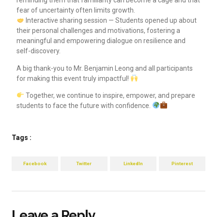
reminding them that familiarity can become a cage and that
fear of uncertainty often limits growth.
Interactive sharing session — Students opened up about
their personal challenges and motivations, fostering a
meaningful and empowering dialogue on resilience and
self-discovery.
A big thank-you to Mr. Benjamin Leong and all participants
for making this event truly impactful!
Together, we continue to inspire, empower, and prepare
students to face the future with confidence.
Tags :
Facebook
Twitter
LinkedIn
Pinterest
Leave a Reply