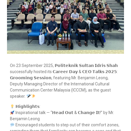
On 23 September 2025, 𝗣𝗼𝗹𝗶𝘁𝗲𝗸𝗻𝗶𝗸 𝗦𝘂𝗹𝘁𝗮𝗻 𝗜𝗱𝗿𝗶𝘀 𝗦𝗵𝗮𝗵
successfully hosted its 𝗖𝗮𝗿𝗲𝗲𝗿 𝗗𝗮𝘆 & 𝗖𝗘𝗢 𝗧𝗮𝗹𝗸𝘀 𝟮𝟬𝟮𝟱:
𝗚𝗿𝗼𝗼𝗺𝗶𝗻𝗴 𝗦𝗲𝘀𝘀𝗶𝗼𝗻, featuring Mr. Benjamin Leong,
Deputy Managing Director of the International Cultural
Communication Center Malaysia (ICCCM), as the guest
speaker.
𝗛𝗶𝗴𝗵𝗹𝗶𝗴𝗵𝘁𝘀:
Inspirational talk — “𝗛𝗲𝗮𝗱 𝗢𝘂𝘁 & 𝗖𝗵𝗮𝗻𝗴𝗲 𝗜𝘁!” by Mr.
Benjamin Leong
Encouraged students to step out of their comfort zones,