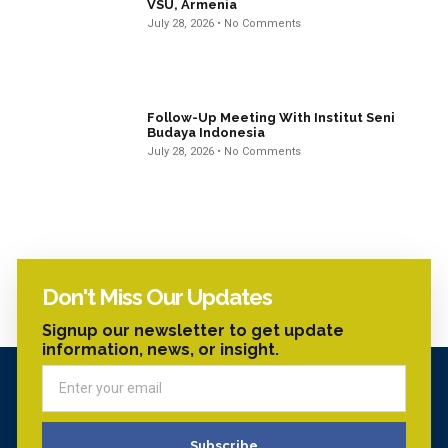
VSU, Armenia
July 28, 2026
No Comments
Follow-Up Meeting With Institut Seni
Budaya Indonesia
July 28, 2026
No Comments
Don't Miss Our Updates
Signup our newsletter to get update
information, news, or insight.
Subscribe