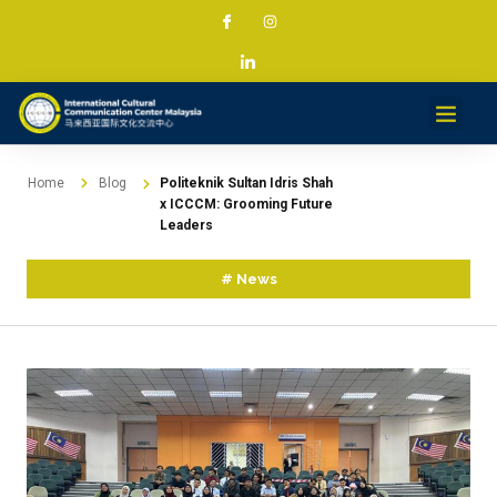
Services & Projec
News & Med
Contact
Home
Blog
Politeknik Sultan Idris Shah
x ICCCM: Grooming Future
Leaders
#
News