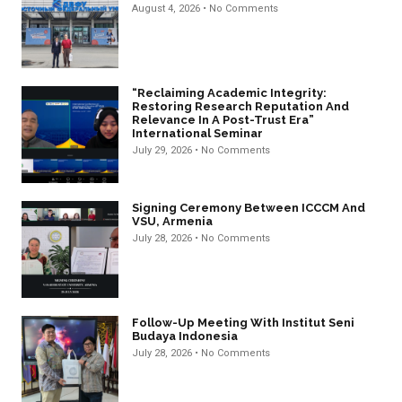
August 4, 2026
No Comments
“Reclaiming Academic Integrity:
Restoring Research Reputation And
Relevance In A Post-Trust Era”
International Seminar
July 29, 2026
No Comments
Signing Ceremony Between ICCCM And
VSU, Armenia
July 28, 2026
No Comments
Follow-Up Meeting With Institut Seni
Budaya Indonesia
July 28, 2026
No Comments