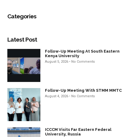
Categories
Latest Post
Follow-Up Meeting At South Eastern
Kenya University
August 5, 2026
No Comments
Follow-Up Meeting With STMM MMTC
August 4, 2026
No Comments
ICCCM Visits Far Eastern Federal
University, Russia