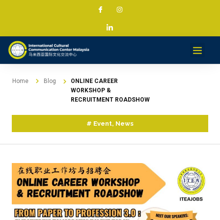
Home
Blog
ONLINE CAREER
WORKSHOP &
RECRUITMENT ROADSHOW
#
Event
,
News