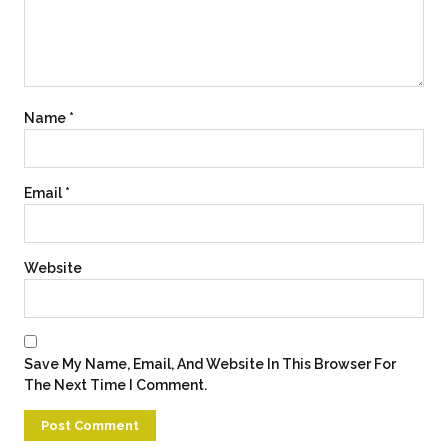
Name
*
Email
*
Website
Save My Name, Email, And Website In This Browser For
The Next Time I Comment.