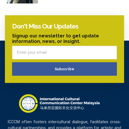
Don't Miss Our Updates
Signup our newsletter to get update
information, news, or insight.
Subscribe
ICCCM often fosters intercultural dialogue, facilitates cross-
cultural partnerships, and provides a platform for artistic and