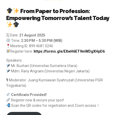
From Paper to Profession:
Empowering Tomorrow’s Talent Today
🗓 Date:
21 August 2025
Time:
2:30 PM – 5:30 PM (WIB)
Meeting ID: 899 4681 0246
Register here:
https://forms.gle/EXwH6ET9mWDgXHpD6
Speakers:
Mr. Buchari (Universitas Sumatera Utara)
Mdm. Rany Angraini (Universitas Negeri Jakarta)
🎙 Moderator: Juang Kurniawan Syahruzah (Universitas PGRI
Yogyakarta)
Certificate Provided!
Register now & secure your spot!
Scan the QR codes for registration and Zoom access！