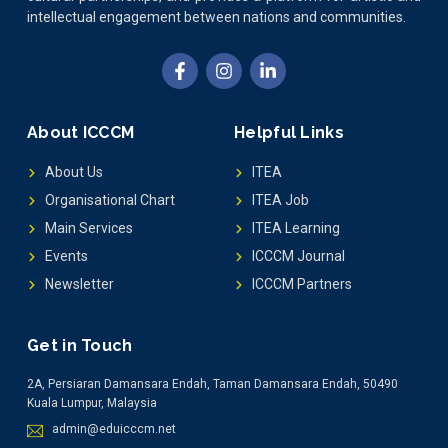
intellectual engagement between nations and communities.
About ICCCM
Helpful Links
About Us
ITEA
Organisational Chart
ITEA Job
Main Services
ITEA Learning
Events
ICCCM Journal
Newsletter
ICCCM Partners
Get in Touch
2A, Persiaran Damansara Endah, Taman Damansara Endah, 50490
Kuala Lumpur, Malaysia
admin@eduicccm.net