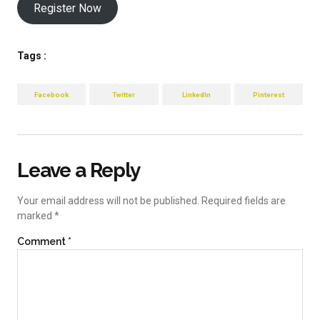
Register Now
Tags :
Facebook
Twitter
LinkedIn
Pinterest
Leave a Reply
Your email address will not be published.
Required fields are
marked
*
Comment
*