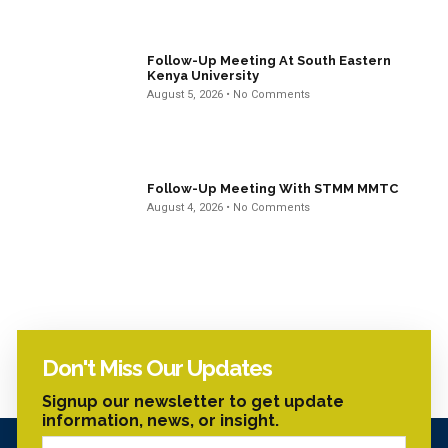
Follow-Up Meeting At South Eastern
Kenya University
August 5, 2026
No Comments
Follow-Up Meeting With STMM MMTC
August 4, 2026
No Comments
Don't Miss Our Updates
Signup our newsletter to get update
information, news, or insight.