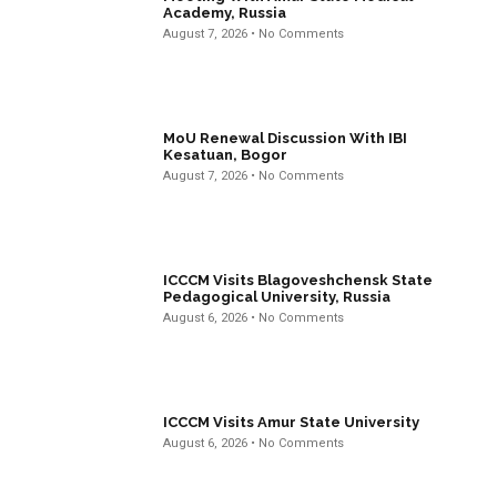
Academy, Russia
August 7, 2026
No Comments
MoU Renewal Discussion With IBI
Kesatuan, Bogor
August 7, 2026
No Comments
ICCCM Visits Blagoveshchensk State
Pedagogical University, Russia
August 6, 2026
No Comments
ICCCM Visits Amur State University
August 6, 2026
No Comments