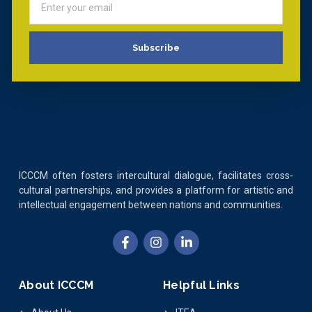
Subscribe
ICCCM often fosters intercultural dialogue, facilitates cross-
cultural partnerships, and provides a platform for artistic and
intellectual engagement between nations and communities.
About ICCCM
Helpful Links