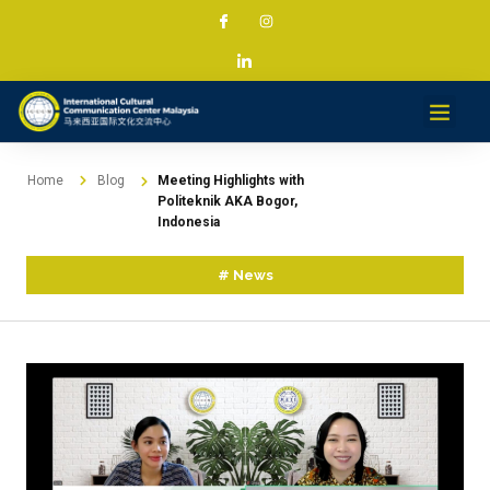
Services & Projec
News & Med
Contact
Home
Blog
Meeting Highlights with
Politeknik AKA Bogor,
Indonesia
#
News