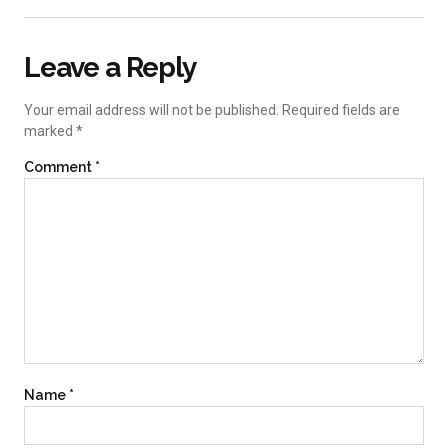
Leave a Reply
Your email address will not be published.
Required fields are
marked
*
Comment
*
Name
*