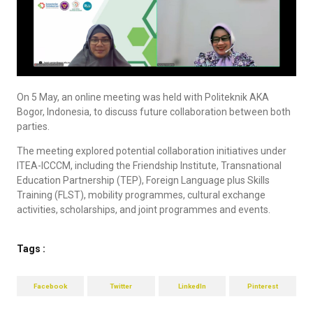
On 5 May, an online meeting was held with Politeknik AKA
Bogor, Indonesia, to discuss future collaboration between both
parties.
The meeting explored potential collaboration initiatives under
ITEA-ICCCM, including the Friendship Institute, Transnational
Education Partnership (TEP), Foreign Language plus Skills
Training (FLST), mobility programmes, cultural exchange
activities, scholarships, and joint programmes and events.
Tags :
Facebook
Twitter
LinkedIn
Pinterest