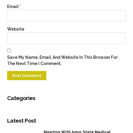
Email
*
Website
Save My Name, Email, And Website In This Browser For
The Next Time I Comment.
Categories
Latest Post
Meeting With Amur State Medical