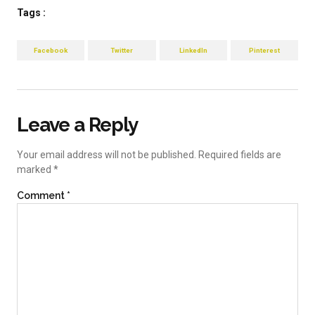
Tags :
Facebook
Twitter
LinkedIn
Pinterest
Leave a Reply
Your email address will not be published.
Required fields are
marked
*
Comment
*