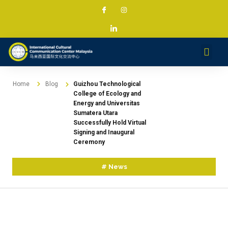
Services & Projec
News & Med
Contact
Home
Blog
Guizhou Technological
College of Ecology and
Energy and Universitas
Sumatera Utara
Successfully Hold Virtual
Signing and Inaugural
Ceremony
#
News