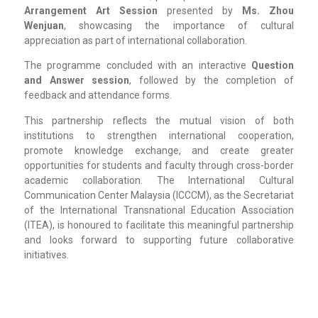
Arrangement Art Session
presented by
Ms. Zhou
Wenjuan
, showcasing the importance of cultural
appreciation as part of international collaboration.
The programme concluded with an interactive
Question
and Answer session
, followed by the completion of
feedback and attendance forms.
This partnership reflects the mutual vision of both
institutions to strengthen international cooperation,
promote knowledge exchange, and create greater
opportunities for students and faculty through cross-border
academic collaboration. The International Cultural
Communication Center Malaysia (ICCCM), as the Secretariat
of the International Transnational Education Association
(ITEA), is honoured to facilitate this meaningful partnership
and looks forward to supporting future collaborative
initiatives.