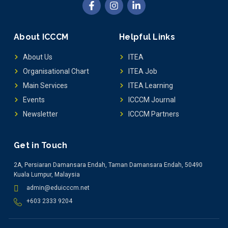
About ICCCM
Helpful Links
About Us
ITEA
Organisational Chart
ITEA Job
Main Services
ITEA Learning
Events
ICCCM Journal
Newsletter
ICCCM Partners
Get in Touch
2A, Persiaran Damansara Endah, Taman Damansara Endah, 50490
Kuala Lumpur, Malaysia
admin@eduicccm.net
+603 2333 9204