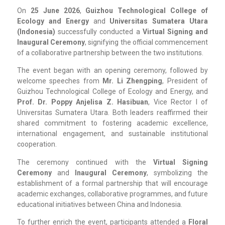
On
25 June 2026
,
Guizhou Technological College of
Ecology and Energy
and
Universitas Sumatera Utara
(Indonesia)
successfully conducted a
Virtual Signing and
Inaugural Ceremony
, signifying the official commencement
of a collaborative partnership between the two institutions.
The event began with an opening ceremony, followed by
welcome speeches from
Mr. Li Zhengping
, President of
Guizhou Technological College of Ecology and Energy, and
Prof. Dr. Poppy Anjelisa Z. Hasibuan
, Vice Rector I of
Universitas Sumatera Utara. Both leaders reaffirmed their
shared commitment to fostering academic excellence,
international engagement, and sustainable institutional
cooperation.
The ceremony continued with the
Virtual Signing
Ceremony
and
Inaugural Ceremony
, symbolizing the
establishment of a formal partnership that will encourage
academic exchanges, collaborative programmes, and future
educational initiatives between China and Indonesia.
To further enrich the event, participants attended a
Floral