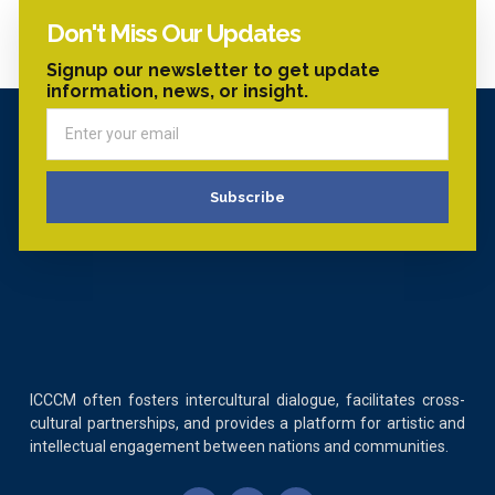
Don't Miss Our Updates
Signup our newsletter to get update
information, news, or insight.
Subscribe
ICCCM often fosters intercultural dialogue, facilitates cross-
cultural partnerships, and provides a platform for artistic and
intellectual engagement between nations and communities.