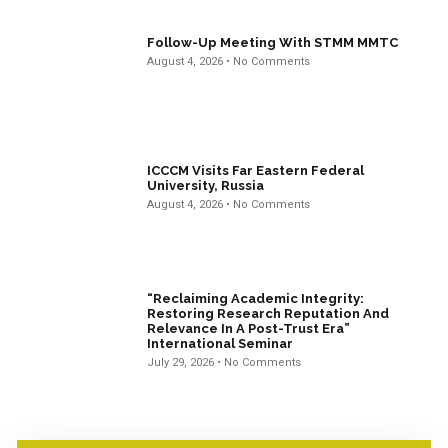
Follow-Up Meeting With STMM MMTC
August 4, 2026
No Comments
ICCCM Visits Far Eastern Federal
University, Russia
August 4, 2026
No Comments
“Reclaiming Academic Integrity:
Restoring Research Reputation And
Relevance In A Post-Trust Era”
International Seminar
July 29, 2026
No Comments