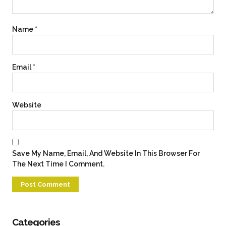
Name
*
Email
*
Website
Save My Name, Email, And Website In This Browser For
The Next Time I Comment.
Categories