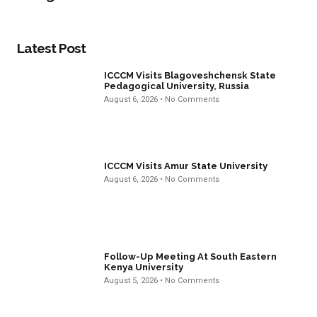
Latest Post
ICCCM Visits Blagoveshchensk State
Pedagogical University, Russia
August 6, 2026
No Comments
ICCCM Visits Amur State University
August 6, 2026
No Comments
Follow-Up Meeting At South Eastern
Kenya University
August 5, 2026
No Comments