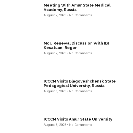
Meeting With Amur State Medical
Academy, Russia
August 7, 2026
No Comments
MoU Renewal Discussion With IBI
Kesatuan, Bogor
August 7, 2026
No Comments
ICCCM Visits Blagoveshchensk State
Pedagogical University, Russia
August 6, 2026
No Comments
ICCCM Visits Amur State University
August 6, 2026
No Comments