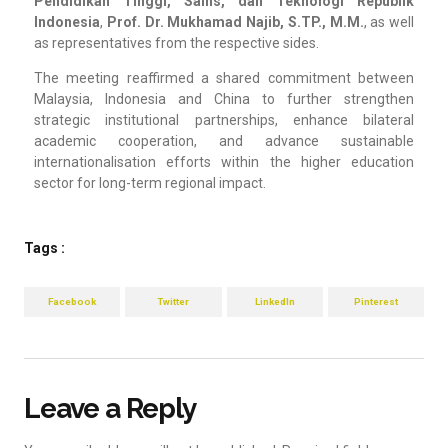
Pendidikan Tinggi, Sains, dan Teknologi Republik
Indonesia
,
Prof. Dr. Mukhamad Najib, S.TP., M.M.
, as well
as representatives from the respective sides.
The meeting reaffirmed a shared commitment between
Malaysia, Indonesia and China to further strengthen
strategic institutional partnerships, enhance bilateral
academic cooperation, and advance sustainable
internationalisation efforts within the higher education
sector for long-term regional impact.
Tags :
Facebook
Twitter
LinkedIn
Pinterest
Leave a Reply