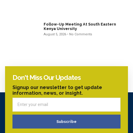
Follow-Up Meeting At South Eastern
Kenya University
August 5, 2026
No Comments
Don't Miss Our Updates
Signup our newsletter to get update
information, news, or insight.
Subscribe