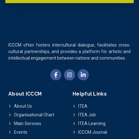
ICCCM often fosters intercultural dialogue, facilitates cross-
cultural partnerships, and provides a platform for artistic and
intellectual engagement between nations and communities.
About ICCCM
Helpful Links
About Us
ITEA
Organisational Chart
ITEA Job
Main Services
ITEA Learning
Events
ICCCM Journal