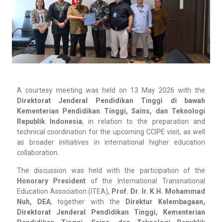
A courtesy meeting was held on 13 May 2026 with the
Direktorat Jenderal Pendidikan Tinggi di bawah
Kementerian Pendidikan Tinggi, Sains, dan Teknologi
Republik Indonesia
, in relation to the preparation and
technical coordination for the upcoming CCIPE visit, as well
as broader initiatives in international higher education
collaboration.
The discussion was held with the participation of the
Honorary President
of the International Transnational
Education Association (ITEA),
Prof. Dr. Ir. K.H. Mohammad
Nuh, DEA
, together with the
Direktur Kelembagaan,
Direktorat Jenderal Pendidikan Tinggi, Kementerian