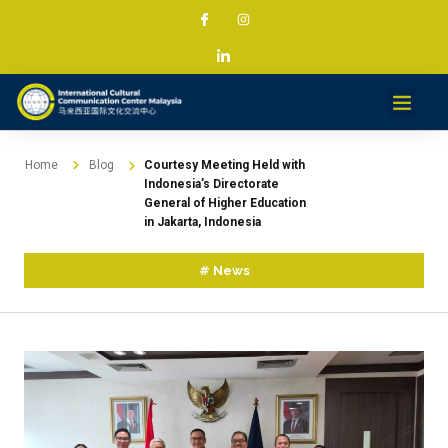
Services & Projec
News & Med
Contact
Home
Blog
Courtesy Meeting Held with
Indonesia’s Directorate
General of Higher Education
in Jakarta, Indonesia
#
News