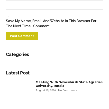
Save My Name, Email, And Website In This Browser For
The Next Time I Comment.
Categories
Latest Post
Meeting With Novosibirsk State Agrarian
University, Russia
August 10, 2026
No Comments