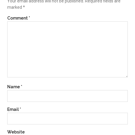
Your email address will not be published.
Required fields are
marked
*
Comment
*
Name
*
Email
*
Website