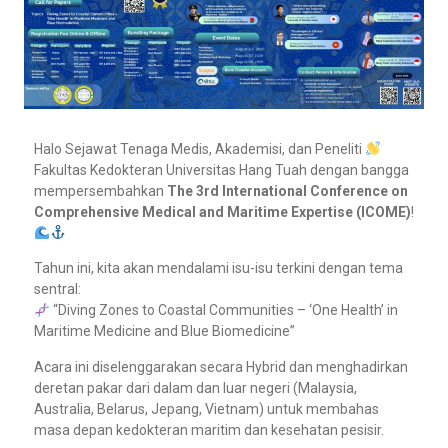
Halo Sejawat Tenaga Medis, Akademisi, dan Peneliti
Fakultas Kedokteran Universitas Hang Tuah dengan bangga
mempersembahkan
The 3rd International Conference on
Comprehensive Medical and Maritime Expertise (ICOME)
!
Tahun ini, kita akan mendalami isu-isu terkini dengan tema
sentral:
“Diving Zones to Coastal Communities – ‘One Health’ in
Maritime Medicine and Blue Biomedicine”
Acara ini diselenggarakan secara Hybrid dan menghadirkan
deretan pakar dari dalam dan luar negeri (Malaysia,
Australia, Belarus, Jepang, Vietnam) untuk membahas
masa depan kedokteran maritim dan kesehatan pesisir.