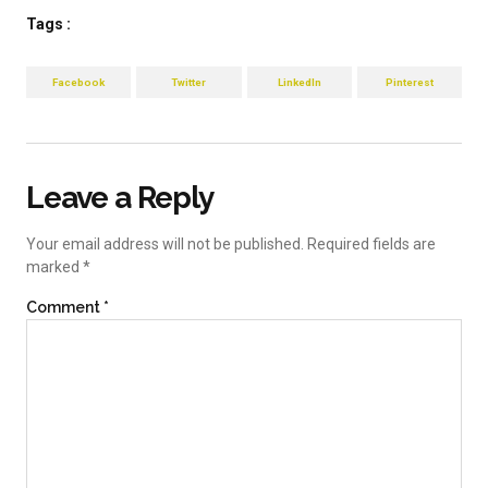
Tags :
Facebook
Twitter
LinkedIn
Pinterest
Leave a Reply
Your email address will not be published.
Required fields are
marked
*
Comment
*