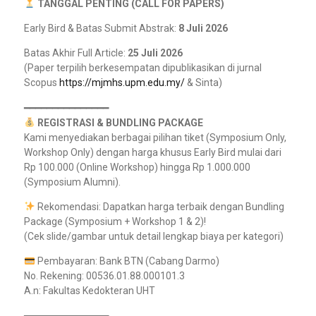
TANGGAL PENTING (CALL FOR PAPERS)
Early Bird & Batas Submit Abstrak:
8 Juli 2026
Batas Akhir Full Article:
25 Juli 2026
(Paper terpilih berkesempatan dipublikasikan di jurnal
Scopus
https://mjmhs.upm.edu.my/
& Sinta)
━━━━━━━━━━━━━━━
REGISTRASI & BUNDLING PACKAGE
Kami menyediakan berbagai pilihan tiket (Symposium Only,
Workshop Only) dengan harga khusus Early Bird mulai dari
Rp 100.000 (Online Workshop) hingga Rp 1.000.000
(Symposium Alumni).
Rekomendasi: Dapatkan harga terbaik dengan Bundling
Package (Symposium + Workshop 1 & 2)!
(Cek slide/gambar untuk detail lengkap biaya per kategori)
Pembayaran: Bank BTN (Cabang Darmo)
No. Rekening: 00536.01.88.000101.3
A.n: Fakultas Kedokteran UHT
━━━━━━━━━━━━━━━