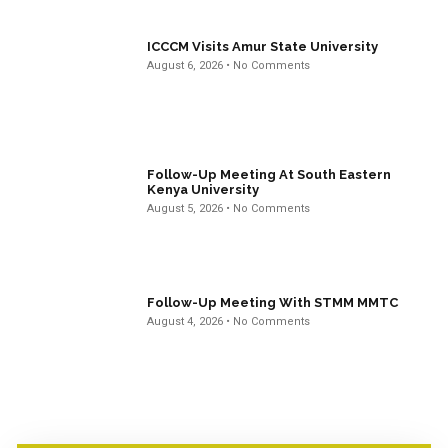
ICCCM Visits Amur State University
August 6, 2026
No Comments
Follow-Up Meeting At South Eastern
Kenya University
August 5, 2026
No Comments
Follow-Up Meeting With STMM MMTC
August 4, 2026
No Comments