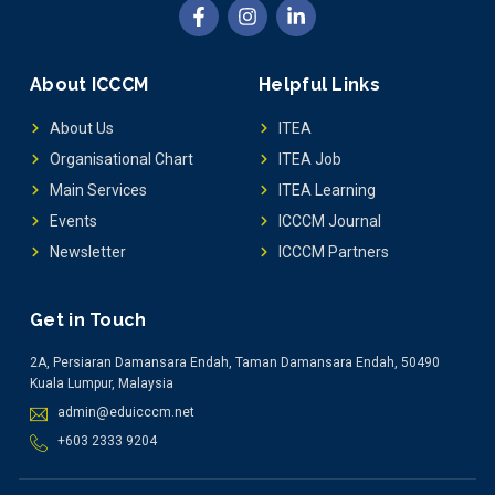
About ICCCM
Helpful Links
About Us
ITEA
Organisational Chart
ITEA Job
Main Services
ITEA Learning
Events
ICCCM Journal
Newsletter
ICCCM Partners
Get in Touch
2A, Persiaran Damansara Endah, Taman Damansara Endah, 50490
Kuala Lumpur, Malaysia
admin@eduicccm.net
+603 2333 9204