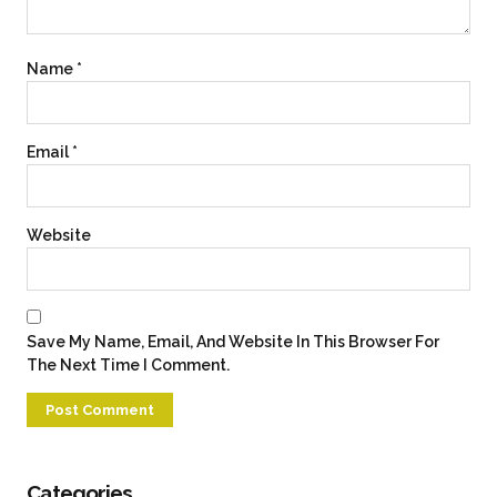
Name
*
Email
*
Website
Save My Name, Email, And Website In This Browser For
The Next Time I Comment.
Categories