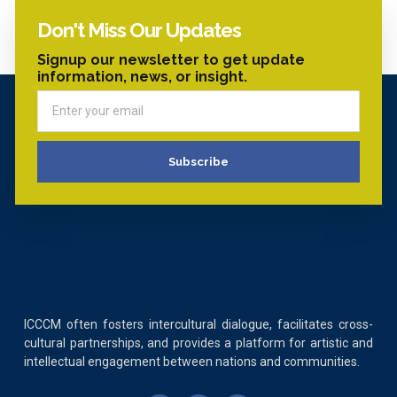
Don't Miss Our Updates
Signup our newsletter to get update
information, news, or insight.
Subscribe
ICCCM often fosters intercultural dialogue, facilitates cross-
cultural partnerships, and provides a platform for artistic and
intellectual engagement between nations and communities.