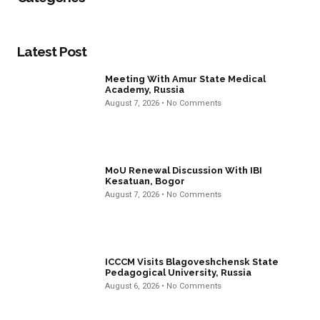
Latest Post
Meeting With Amur State Medical
Academy, Russia
August 7, 2026
No Comments
MoU Renewal Discussion With IBI
Kesatuan, Bogor
August 7, 2026
No Comments
ICCCM Visits Blagoveshchensk State
Pedagogical University, Russia
August 6, 2026
No Comments