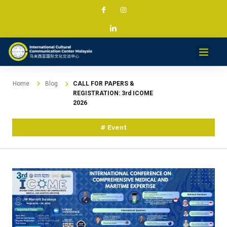
Services & Projec
News & Med
Contact
Home
Blog
CALL FOR PAPERS &
REGISTRATION: 3rd ICOME
2026
#
Event