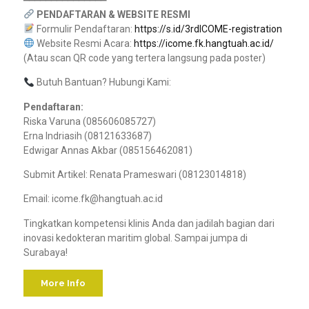
PENDAFTARAN & WEBSITE RESMI
Formulir Pendaftaran:
https://s.id/3rdICOME-registration
Website Resmi Acara:
https://icome.fk.hangtuah.ac.id/
(Atau scan QR code yang tertera langsung pada poster)
Butuh Bantuan? Hubungi Kami:
Pendaftaran:
Riska Varuna (085606085727)
Erna Indriasih (08121633687)
Edwigar Annas Akbar (085156462081)
Submit Artikel: Renata Prameswari (08123014818)
Email: icome.fk@hangtuah.ac.id
Tingkatkan kompetensi klinis Anda dan jadilah bagian dari
inovasi kedokteran maritim global. Sampai jumpa di
Surabaya!
More Info