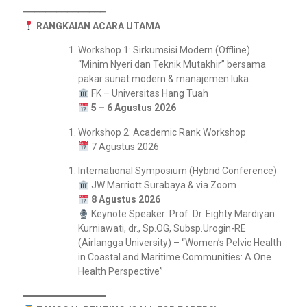
━━━━━━━━━━━━━━━
RANGKAIAN ACARA UTAMA
Workshop 1: Sirkumsisi Modern (Offline)
“Minim Nyeri dan Teknik Mutakhir” bersama
pakar sunat modern & manajemen luka.
FK – Universitas Hang Tuah
5 – 6 Agustus 2026
Workshop 2: Academic Rank Workshop
7 Agustus 2026
International Symposium (Hybrid Conference)
JW Marriott Surabaya & via Zoom
8 Agustus 2026
Keynote Speaker: Prof. Dr. Eighty Mardiyan
Kurniawati, dr., Sp.OG, Subsp.Urogin-RE
(Airlangga University) – “Women’s Pelvic Health
in Coastal and Maritime Communities: A One
Health Perspective”
━━━━━━━━━━━━━━━