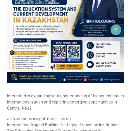
Interested in expanding your understanding of higher education
internationalization and exploring emerging opportunities in
Central Asia?
Join us for an insightful session on:
International Impact Building for Higher Education Institutions:
The Education System and Current Development in