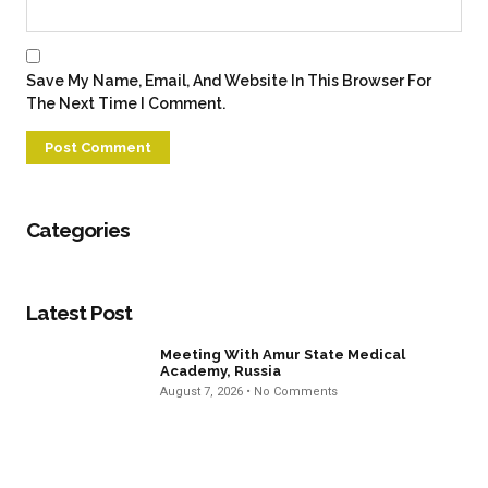
Save My Name, Email, And Website In This Browser For
The Next Time I Comment.
Categories
Latest Post
Meeting With Amur State Medical
Academy, Russia
August 7, 2026
No Comments