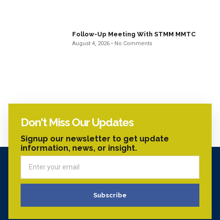
Follow-Up Meeting With STMM MMTC
August 4, 2026
No Comments
Don't Miss Our Updates
Signup our newsletter to get update
information, news, or insight.
Subscribe