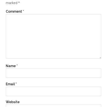
marked
*
Comment
*
Name
*
Email
*
Website