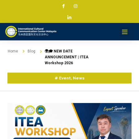
Services & Projec
News & Med
Contact
Home
Blog
🌍🎓 NEW DATE
ANNOUNCEMENT | ITEA
Workshop 2026
#
Event
,
News