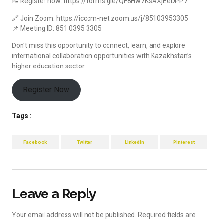
📝 Register now: https://forms.gle/QF8Hw7KsAXjEeDPP7
🔗 Join Zoom: https://icccm-net.zoom.us/j/85103953305
📌 Meeting ID: 851 0395 3305
Don’t miss this opportunity to connect, learn, and explore
international collaboration opportunities with Kazakhstan’s
higher education sector.
Register Now
Tags :
Facebook
Twitter
LinkedIn
Pinterest
Leave a Reply
Your email address will not be published.
Required fields are