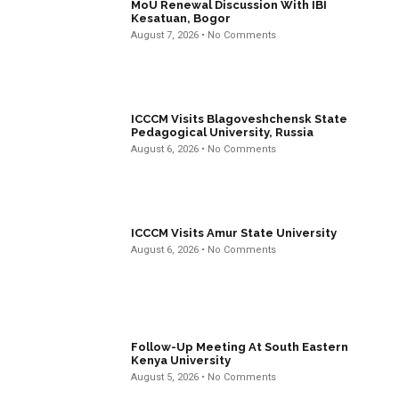
MoU Renewal Discussion With IBI
Kesatuan, Bogor
August 7, 2026
No Comments
ICCCM Visits Blagoveshchensk State
Pedagogical University, Russia
August 6, 2026
No Comments
ICCCM Visits Amur State University
August 6, 2026
No Comments
Follow-Up Meeting At South Eastern
Kenya University
August 5, 2026
No Comments