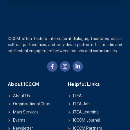
ICCCM often fosters intercultural dialogue, facilitates cross-
cultural partnerships, and provides a platform for artistic and
intellectual engagement between nations and communities.
About ICCCM
Helpful Links
About Us
ITEA
Organisational Chart
ITEA Job
Main Services
ITEA Learning
Events
ICCCM Journal
Newsletter
ICCCM Partners