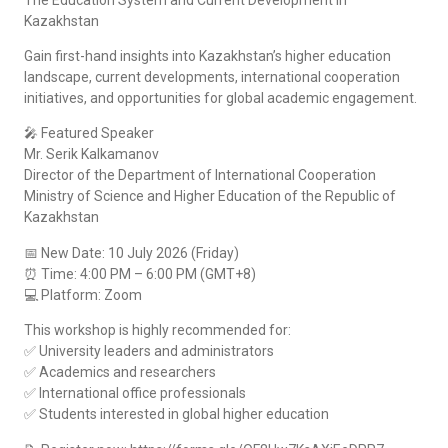
Kazakhstan
Gain first-hand insights into Kazakhstan’s higher education
landscape, current developments, international cooperation
initiatives, and opportunities for global academic engagement.
🎤 Featured Speaker
Mr. Serik Kalkamanov
Director of the Department of International Cooperation
Ministry of Science and Higher Education of the Republic of
Kazakhstan
📅 New Date: 10 July 2026 (Friday)
⏰ Time: 4:00 PM – 6:00 PM (GMT+8)
💻 Platform: Zoom
This workshop is highly recommended for:
✅ University leaders and administrators
✅ Academics and researchers
✅ International office professionals
✅ Students interested in global higher education